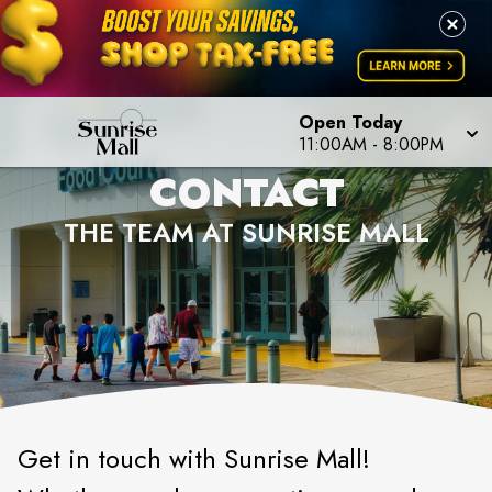
Open Today
11:00AM
-
8:00PM
CONTACT
THE TEAM AT SUNRISE MALL
Get in touch with Sunrise Mall!