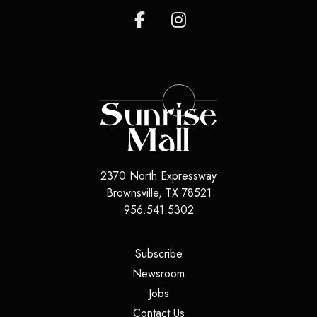
2370 North Expressway
Brownsville, TX 78521
956.541.5302
(opens in a new tab)
Subscribe
(opens in a new tab)
Newsroom
(opens in a new tab)
Jobs
(opens in a new tab)
Contact Us