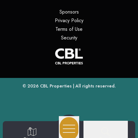
(opens in a new tab)
Sponsors
(opens in a new tab)
Privacy Policy
(opens in a new tab)
Terms of Use
(opens in a new tab)
Security
(opens
(opens in a new tab)
© 2026
CBL Properties
| All rights reserved.