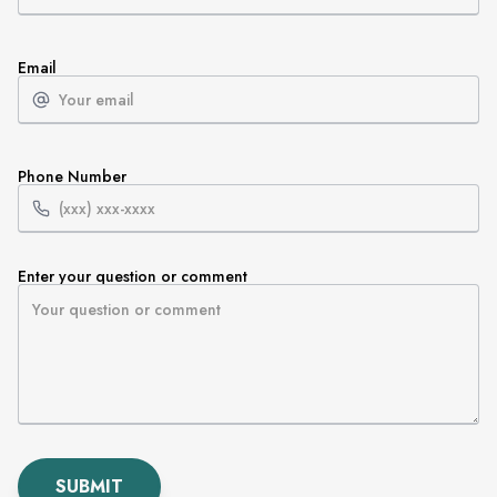
Email
Phone Number
Enter your question or comment
SUBMIT