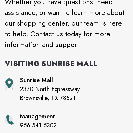
Whether you have questions, need
assistance, or want to learn more about
our shopping center, our team is here
to help. Contact us today for more
information and support.
VISITING
SUNRISE MALL
Sunrise Mall
2370 North Expressway
Brownsville
,
TX
78521
Management
956.541.5302