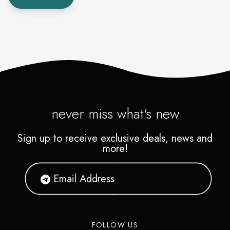
never miss what's new
Sign up to receive exclusive deals, news and
more!
FOLLOW US