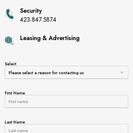
Security
423.847.5874
Leasing & Advertising
Select
First Name
Last Name