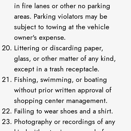
in fire lanes or other no parking
areas. Parking violators may be
subject to towing at the vehicle
owner's expense.
Littering or discarding paper,
glass, or other matter of any kind,
except in a trash receptacle.
Fishing, swimming, or boating
without prior written approval of
shopping center management.
Failing to wear shoes and a shirt.
Photography or recordings of any