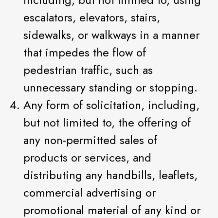
escalators, elevators, stairs,
sidewalks, or walkways in a manner
that impedes the flow of
pedestrian traffic, such as
unnecessary standing or stopping.
Any form of solicitation, including,
but not limited to, the offering of
any non-permitted sales of
products or services, and
distributing any handbills, leaflets,
commercial advertising or
promotional material of any kind or