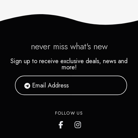
never miss what's new
Sign up to receive exclusive deals, news and
more!
FOLLOW US