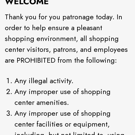
WELCOME
Thank you for you patronage today. In
order to help ensure a pleasant
shopping environment, all shopping
center visitors, patrons, and employees
are PROHIBITED from the following:
Any illegal activity.
Any improper use of shopping
center amenities.
Any improper use of shopping
center facilities or equipment,
including, but not limited to, using