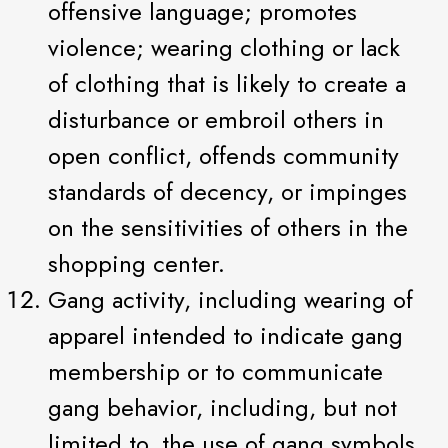
offensive language; promotes
violence; wearing clothing or lack
of clothing that is likely to create a
disturbance or embroil others in
open conflict, offends community
standards of decency, or impinges
on the sensitivities of others in the
shopping center.
Gang activity, including wearing of
apparel intended to indicate gang
membership or to communicate
gang behavior, including, but not
limited to, the use of gang symbols