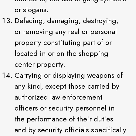
or slogans.
Defacing, damaging, destroying,
or removing any real or personal
property constituting part of or
located in or on the shopping
center property.
Carrying or displaying weapons of
any kind, except those carried by
authorized law enforcement
officers or security personnel in
the performance of their duties
and by security officials specifically