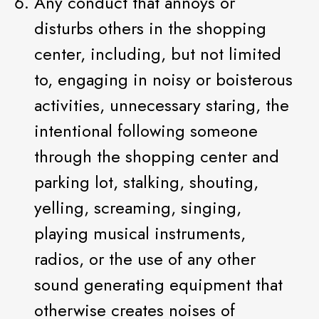
Any conduct that annoys or
disturbs others in the shopping
center, including, but not limited
to, engaging in noisy or boisterous
activities, unnecessary staring, the
intentional following someone
through the shopping center and
parking lot, stalking, shouting,
yelling, screaming, singing,
playing musical instruments,
radios, or the use of any other
sound generating equipment that
otherwise creates noises of