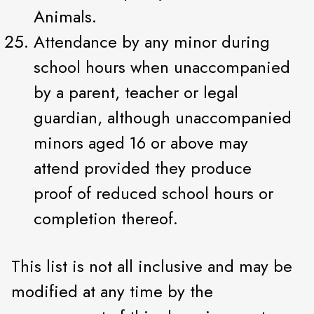
Animals.
Attendance by any minor during
school hours when unaccompanied
by a parent, teacher or legal
guardian, although unaccompanied
minors aged 16 or above may
attend provided they produce
proof of reduced school hours or
completion thereof.
This list is not all inclusive and may be
modified at any time by the