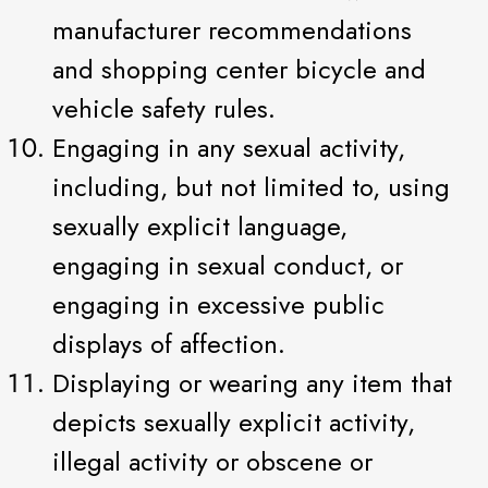
manufacturer recommendations
and shopping center bicycle and
vehicle safety rules.
Engaging in any sexual activity,
including, but not limited to, using
sexually explicit language,
engaging in sexual conduct, or
engaging in excessive public
displays of affection.
Displaying or wearing any item that
depicts sexually explicit activity,
illegal activity or obscene or