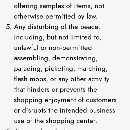
offering samples of items, not
otherwise permitted by law.
Any disturbing of the peace,
including, but not limited to,
unlawful or non-permitted
assembling, demonstrating,
parading, picketing, marching,
flash mobs, or any other activity
that hinders or prevents the
shopping enjoyment of customers
or disrupts the intended business
use of the shopping center.