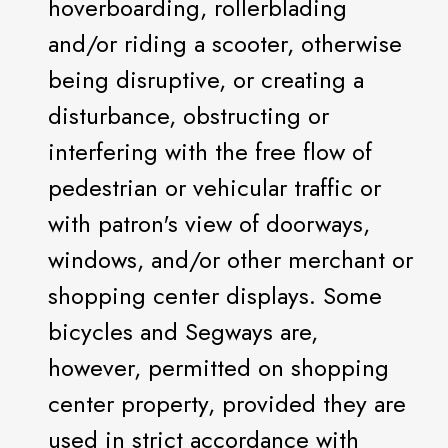
hoverboarding, rollerblading
and/or riding a scooter, otherwise
being disruptive, or creating a
disturbance, obstructing or
interfering with the free flow of
pedestrian or vehicular traffic or
with patron's view of doorways,
windows, and/or other merchant or
shopping center displays. Some
bicycles and Segways are,
however, permitted on shopping
center property, provided they are
used in strict accordance with