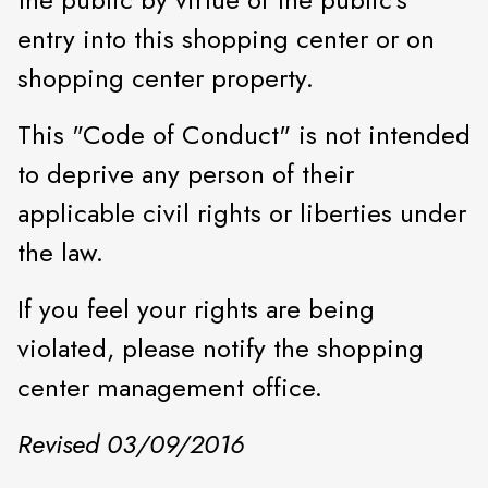
entry into this shopping center or on
shopping center property.
This "Code of Conduct" is not intended
to deprive any person of their
applicable civil rights or liberties under
the law.
If you feel your rights are being
violated, please notify the shopping
center management office.
Revised 03/09/2016