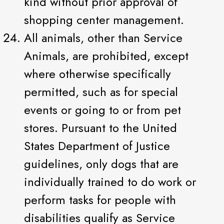
kind without prior approval of
shopping center management.
All animals, other than Service
Animals, are prohibited, except
where otherwise specifically
permitted, such as for special
events or going to or from pet
stores. Pursuant to the United
States Department of Justice
guidelines, only dogs that are
individually trained to do work or
perform tasks for people with
disabilities qualify as Service