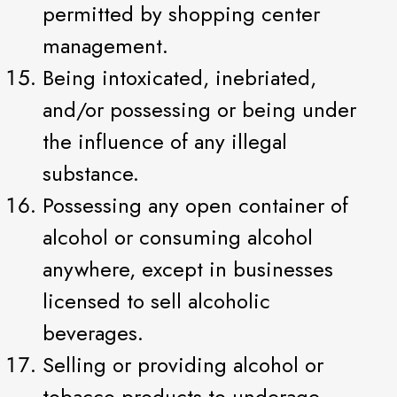
permitted by shopping center
management.
Being intoxicated, inebriated,
and/or possessing or being under
the influence of any illegal
substance.
Possessing any open container of
alcohol or consuming alcohol
anywhere, except in businesses
licensed to sell alcoholic
beverages.
Selling or providing alcohol or
tobacco products to underage