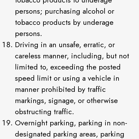
persons; purchasing alcohol or
tobacco products by underage
persons.
Driving in an unsafe, erratic, or
careless manner, including, but not
limited to, exceeding the posted
speed limit or using a vehicle in
manner prohibited by traffic
markings, signage, or otherwise
obstructing traffic.
Overnight parking, parking in non-
designated parking areas, parking