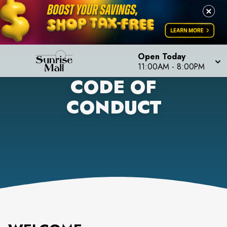
Open Today
11:00AM
-
8:00PM
CODE OF
CONDUCT