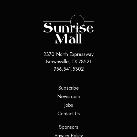
2370 North Expressway
Brownsville
,
TX
78521
956.541.5302
(opens in a new tab)
Subscribe
(opens in a new tab)
Newsroom
(opens in a new tab)
Jobs
(opens in a new tab)
Contact Us
(opens in a new tab)
Sponsors
(opens in a new tab)
Privacy Policy