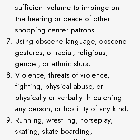
sufficient volume to impinge on
the hearing or peace of other
shopping center patrons.
Using obscene language, obscene
gestures, or racial, religious,
gender, or ethnic slurs.
Violence, threats of violence,
fighting, physical abuse, or
physically or verbally threatening
any person, or hostility of any kind.
Running, wrestling, horseplay,
skating, skate boarding,