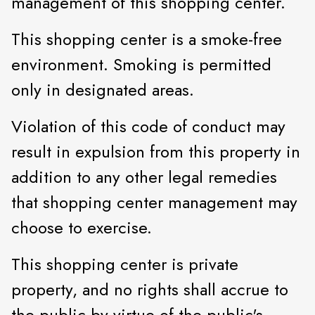
management of this shopping center.
This shopping center is a smoke-free
environment. Smoking is permitted
only in designated areas.
Violation of this code of conduct may
result in expulsion from this property in
addition to any other legal remedies
that shopping center management may
choose to exercise.
This shopping center is private
property, and no rights shall accrue to
the public by virtue of the public's