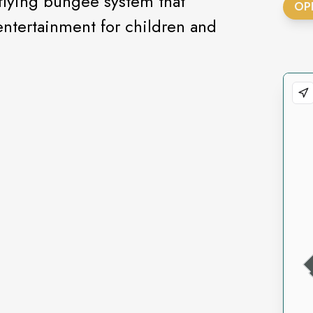
flying bungee system that
OP
entertainment for children and