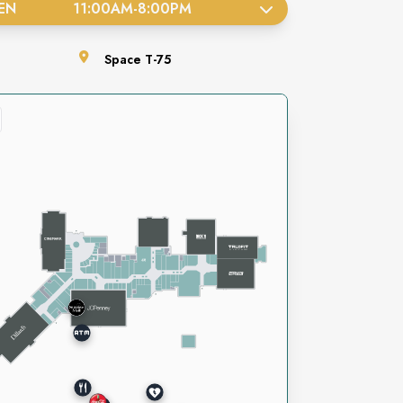
EN
11:00AM
-
8:00PM
Space
T-75