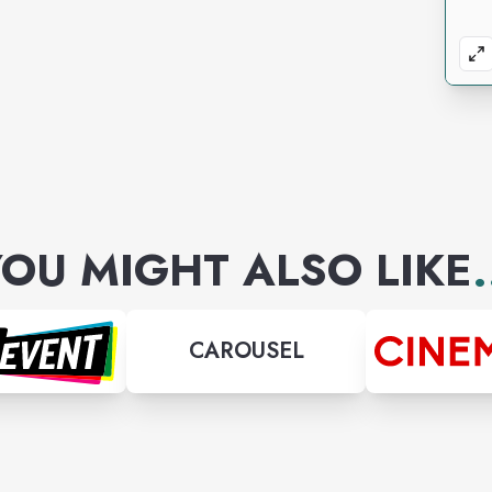
OU MIGHT ALSO LIKE
.
CAROUSEL