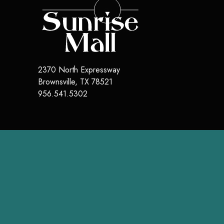
2370 North Expressway
Brownsville
,
TX
78521
956.541.5302