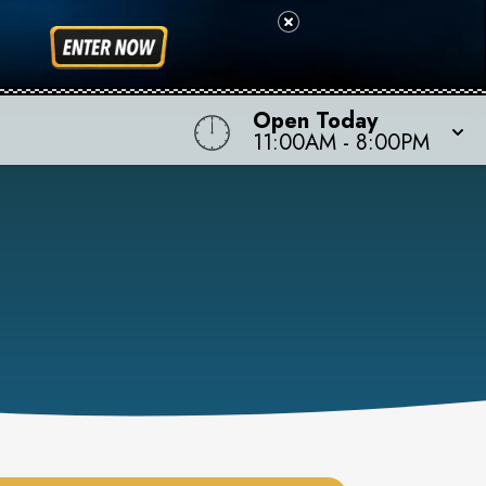
Open Today
11:00AM
-
8:00PM