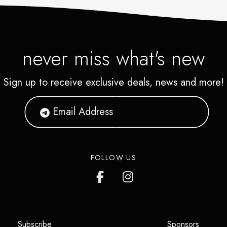
never miss what's new
Sign up to receive exclusive deals, news and more!
FOLLOW US
(opens in a new tab)
(opens i
Subscribe
Sponsors