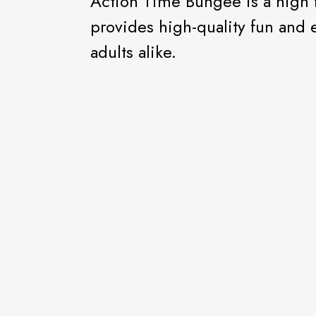
Action Time Bungee is a high 
provides high-quality fun and 
adults alike.