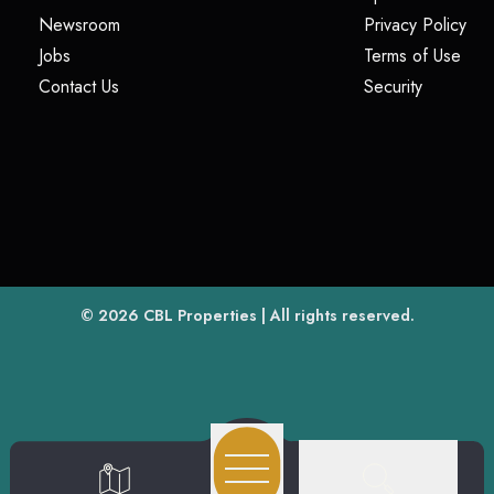
(opens in a new tab)
(op
Newsroom
Privacy Policy
(opens in a new tab)
(ope
Jobs
Terms of Use
(opens in a new tab)
(opens in
Contact Us
Security
(opens in a new tab)
© 2026
CBL Properties
| All rights reserved.