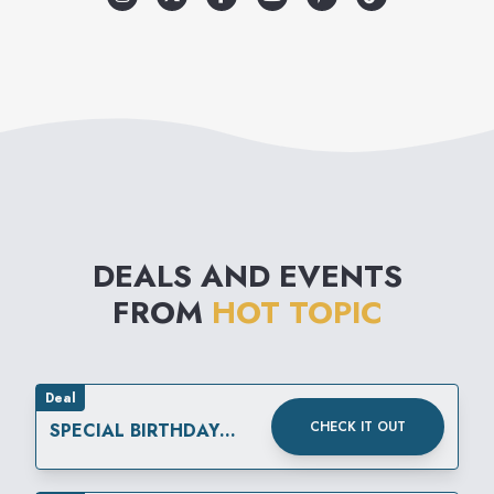
The merchandise reflects a
variety of music related
lifestyles, which include street
wear, retro influenced lounge,
punk, club, and gothic. Add to
that the wide selection of
DEALS AND EVENTS
unique gifts and unusual
FROM
HOT TOPIC
accessories and you have it:
Hot Topic is like no other
store in the mall.
Deal
CHECK IT OUT
SPECIAL BIRTHDAY
REWARD