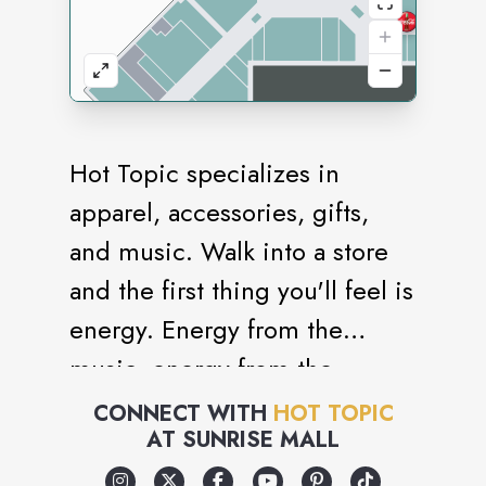
Hot Topic specializes in
apparel, accessories, gifts,
and music. Walk into a store
and the first thing you'll feel is
energy. Energy from the
music, energy from the
merchandise, energy from the
CONNECT WITH
HOT TOPIC
AT
SUNRISE MALL
people. All of this is what
makes Hot Topic different.