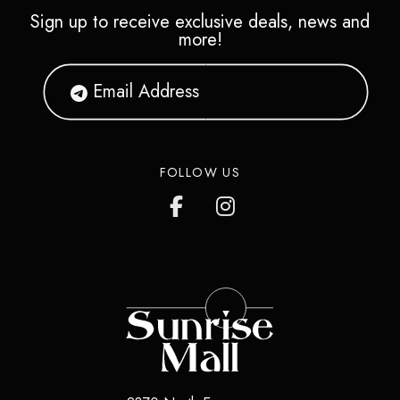
Sign up to receive exclusive deals, news and
more!
FOLLOW US