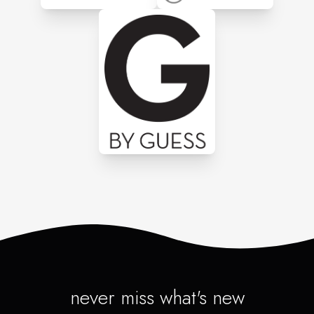
never miss what's new