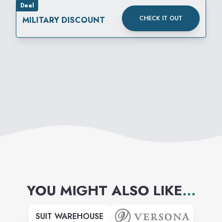
Deal
CHECK IT OUT
MILITARY DISCOUNT
YOU MIGHT ALSO LIKE
...
SUIT WAREHOUSE