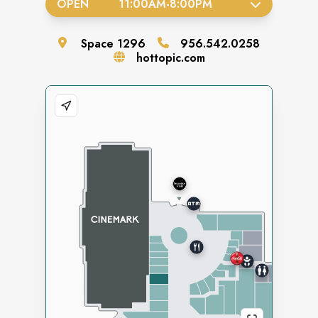
OPEN
11:00AM
-
8:00PM
Space
1296
956.542.0258
hottopic.com