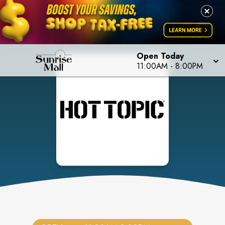
Open Today
11:00AM
-
8:00PM