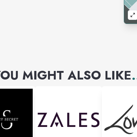
OU MIGHT ALSO LIKE
.