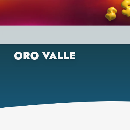
ORO VALLE