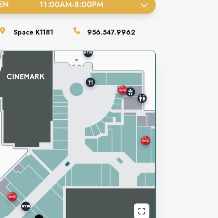
EN
11:00AM
-
8:00PM
Space
K1181
956.547.9962