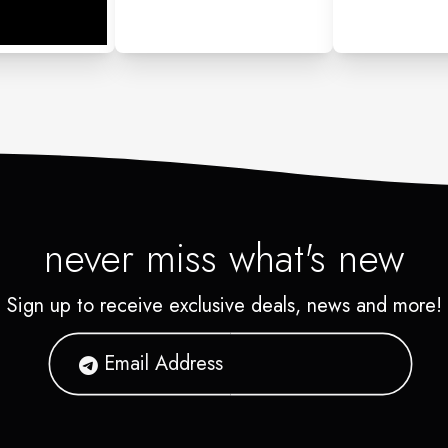
never miss what's new
Sign up to receive exclusive deals, news and more!