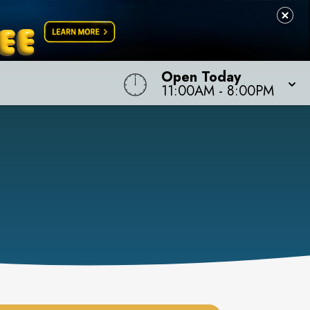
Open Today
11:00AM
-
8:00PM