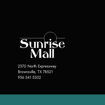
2370 North Expressway
Brownsville
,
TX
78521
956.541.5302