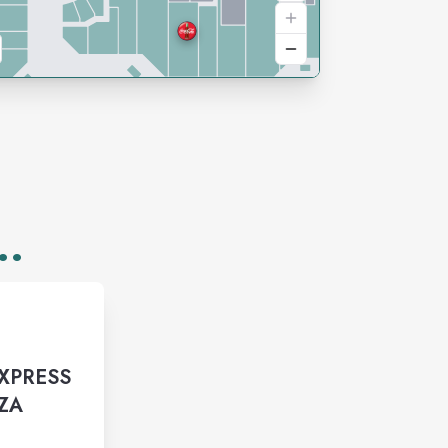
..
EXPRESS
ZZA