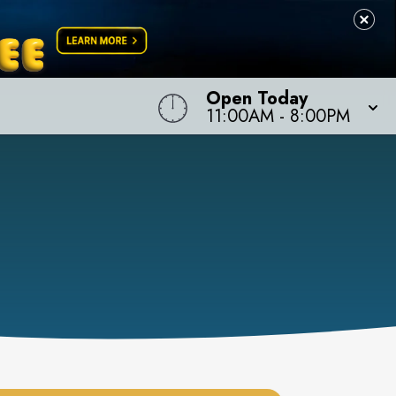
Open Today
11:00AM
-
8:00PM