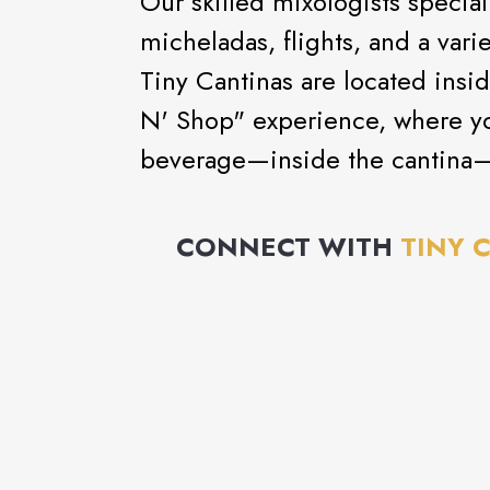
Our skilled mixologists special
micheladas, flights, and a varie
Tiny Cantinas are located insid
N' Shop" experience, where yo
beverage—inside the cantina
CONNECT WITH
TINY 