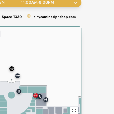
EN
11:00AM
-
8:00PM
Space
1330
tinycantinasipnshop.com