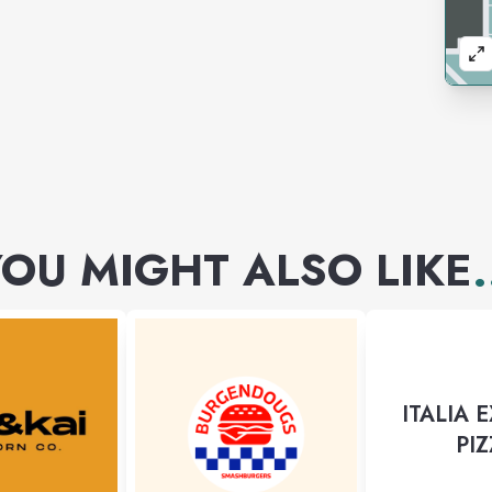
OU MIGHT ALSO LIKE
.
ITALIA 
PI