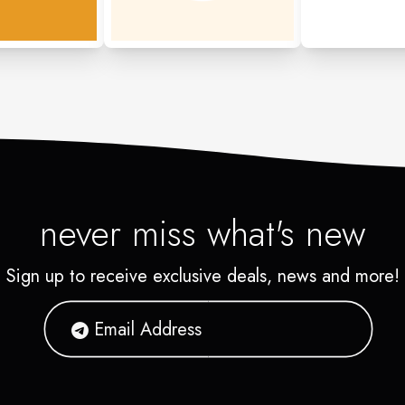
never miss what's new
Sign up to receive exclusive deals, news and more!