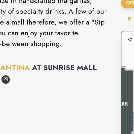
ize in handcrafted margaritas,
OP
ty of specialty drinks. A few of our
e a mall therefore, we offer a "Sip
u can enjoy your favorite
—between shopping.
CANTINA
AT
SUNRISE MALL