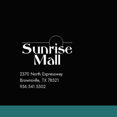
2370 North Expressway
Brownsville, TX 78521
956.541.5302