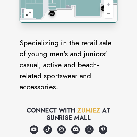
Specializing in the retail sale
of young men's and juniors'
casual, active and beach-
related sportswear and
accessories.
CONNECT WITH
ZUMIEZ
AT
SUNRISE MALL