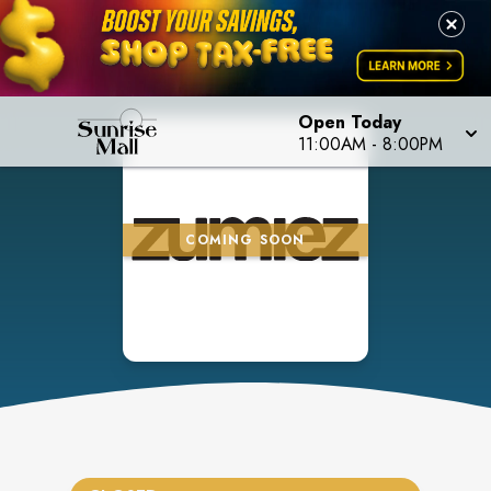
Open Today
11:00AM
-
8:00PM