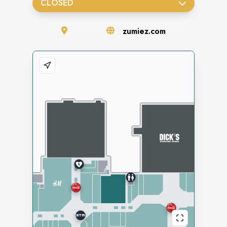
CLOSED
zumiez.com