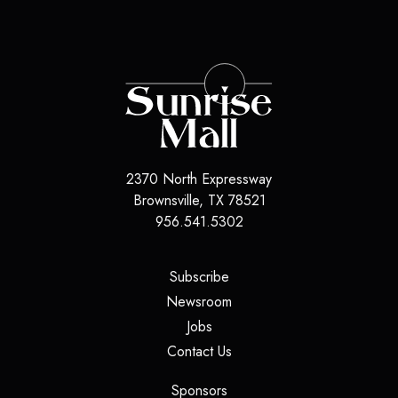
2370 North Expressway
Brownsville, TX 78521
956.541.5302
(opens in a new tab)
Subscribe
(opens in a new tab)
Newsroom
(opens in a new tab)
Jobs
(opens in a new tab)
Contact Us
(opens in a new tab)
Sponsors