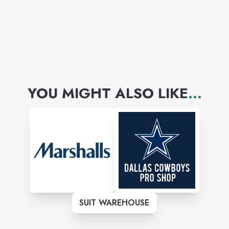
YOU MIGHT ALSO LIKE
...
SUIT WAREHOUSE