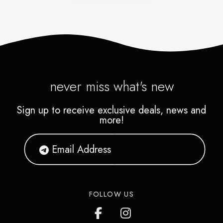
never miss what's new
Sign up to receive exclusive deals, news and
more!
FOLLOW US