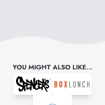
YOU MIGHT ALSO LIKE
...