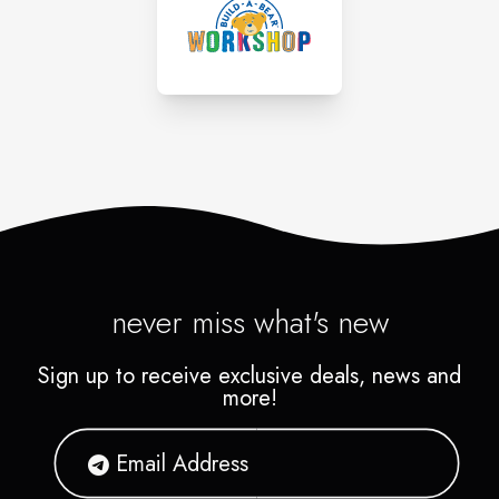
never miss what's new
Sign up to receive exclusive deals, news and
more!