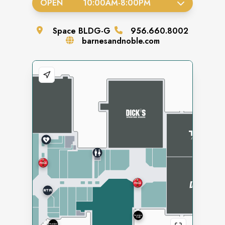
OPEN
10:00AM
-
8:00PM
Space
BLDG-G
956.660.8002
barnesandnoble.com