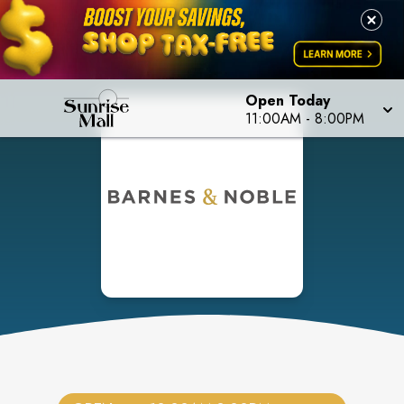
Open Today
11:00AM
-
8:00PM