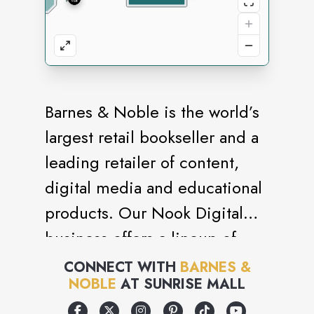
Barnes & Noble is the world’s
largest retail bookseller and a
leading retailer of content,
digital media and educational
products. Our Nook Digital
business offers a lineup of
NOOK® tablets and e-Readers
CONNECT WITH
BARNES &
NOBLE
AT
SUNRISE MALL
and an expansive collection of
digital reading content