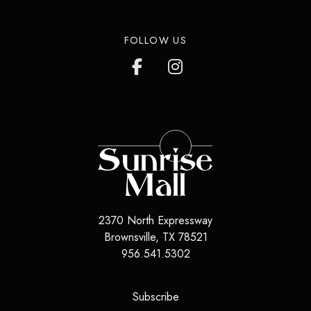
FOLLOW US
2370 North Expressway
Brownsville
,
TX
78521
956.541.5302
(opens in a new tab)
Subscribe