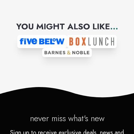
YOU MIGHT ALSO LIKE
...
never miss what's new
Sign up to receive exclusive deals, news and