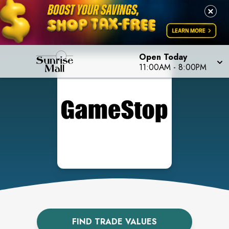
Open Today
11:00AM
-
8:00PM
FIND TRADE VALUES