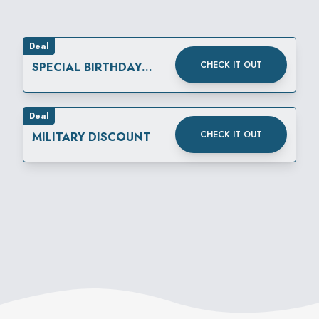
Deal
CHECK IT OUT
SPECIAL BIRTHDAY
REWARD
Deal
CHECK IT OUT
MILITARY DISCOUNT