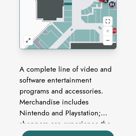
A complete line of video and
software entertainment
programs and accessories.
Merchandise includes
Nintendo and Playstation;
shoppers can experience the
games before they buy.