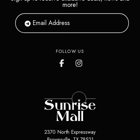
more!
FOLLOW US
2370 North Expressway
Brownsville
,
TX
78521