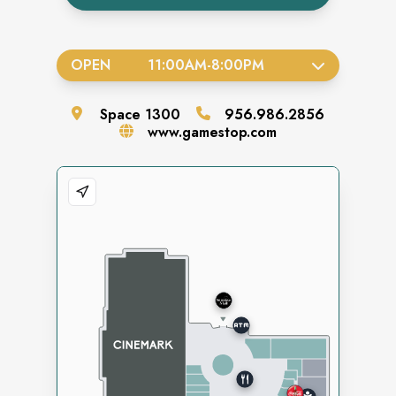
OPEN
11:00AM
-
8:00PM
Space
1300
956.986.2856
www.gamestop.com