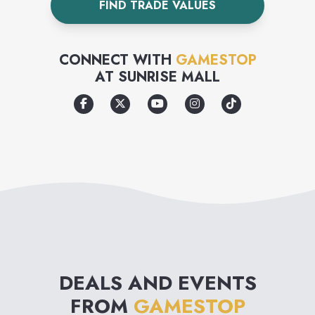
FIND TRADE VALUES
CONNECT WITH
GAMESTOP
AT
SUNRISE MALL
DEALS AND EVENTS
FROM
GAMESTOP