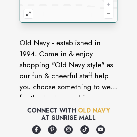
Old Navy - established in
1994. Come in & enjoy
shopping "Old Navy style" as
our fun & cheerful staff help
you choose something to wear
for that barbeque this
weekend.
CONNECT WITH
OLD NAVY
AT
SUNRISE MALL