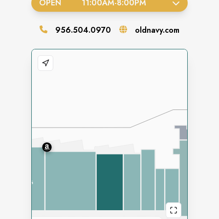
OPEN
11:00AM
-
8:00PM
956.504.0970
oldnavy.com