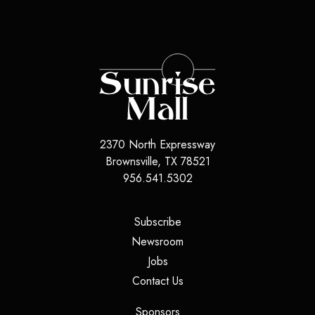
2370 North Expressway
Brownsville
,
TX
78521
956.541.5302
(opens in a new tab)
Subscribe
(opens in a new tab)
Newsroom
(opens in a new tab)
Jobs
(opens in a new tab)
Contact Us
(opens in a new tab)
Sponsors