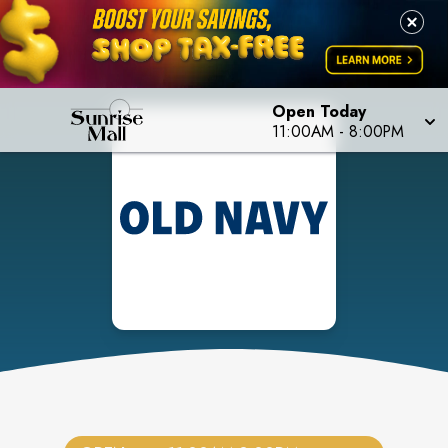
Open Today
11:00AM
-
8:00PM