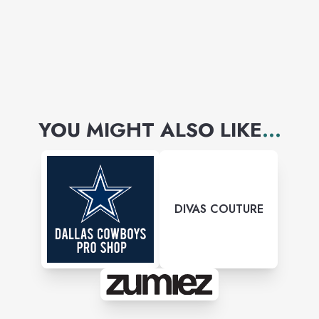
YOU MIGHT ALSO LIKE
...
DIVAS COUTURE