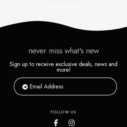
never miss what's new
Sign up to receive exclusive deals, news and
more!
FOLLOW US