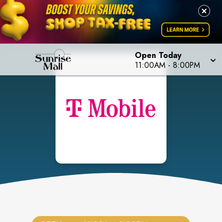
Open Today
11:00AM
-
8:00PM