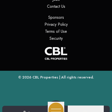
(opens in a new tab)
Contact Us
(opens in a new tab)
Sponsors
(opens in a new tab)
Privacy Policy
(opens in a new tab)
Terms of Use
(opens in a new tab)
Security
(opens
(opens in a new tab)
© 2026
CBL Properties
| All rights reserved.