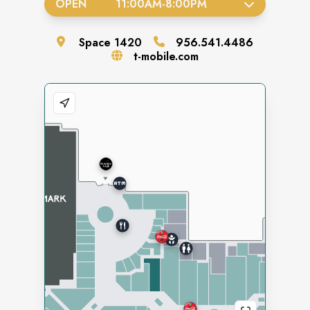
OPEN
11:00AM
-
8:00PM
Space
1420
956.541.4486
t-mobile.com