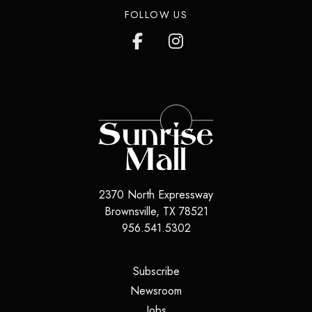
FOLLOW US
2370 North Expressway
Brownsville
,
TX
78521
956.541.5302
(opens in a new tab)
Subscribe
(opens in a new tab)
Newsroom
(opens in a new tab)
Jobs