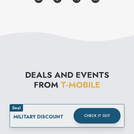
DEALS AND EVENTS
FROM
T-MOBILE
Deal
CHECK IT OUT
MILITARY DISCOUNT