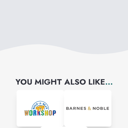
YOU MIGHT ALSO LIKE
...