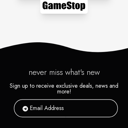
never miss what's new
Sign up to receive exclusive deals, news and
more!