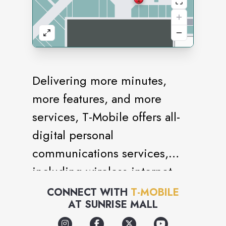
Delivering more minutes,
more features, and more
services, T-Mobile offers all-
digital personal
communications services,
including wireless internet.
Various service contracts
CONNECT WITH
T-MOBILE
AT
SUNRISE MALL
available.